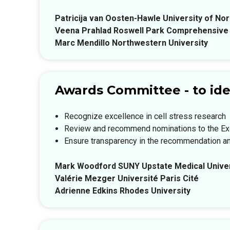
Patricija van Oosten-Hawle University of Nor
Veena Prahlad Roswell Park Comprehensive
Marc Mendillo Northwestern University
Awards Committee - to ide
Recognize excellence in cell stress research
Review and recommend nominations to the E
Ensure transparency in the recommendation a
Mark Woodford SUNY Upstate Medical Univer
Valérie Mezger Université Paris Cité
Adrienne Edkins Rhodes University