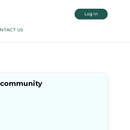
Log In
NTACT US
c community