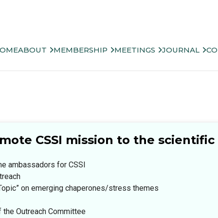
OME
ABOUT
MEMBERSHIP
MEETINGS
JOURNAL
CO
ote CSSI mission to the scientifi
ome ambassadors for CSSI
treach
ht Topic” on emerging chaperones/stress themes
s
of the Outreach Committee