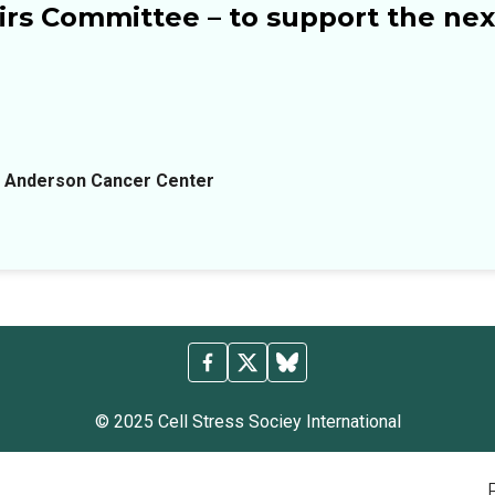
rs Committee – to support the next
D Anderson Cancer Center
© 2025 Cell Stress Sociey International