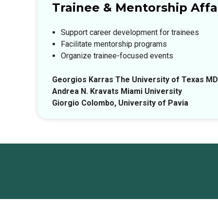
Trainee & Mentorship Affai
Support career development for trainees
Facilitate mentorship programs
Organize trainee-focused events
Georgios Karras The University of Texas M
Andrea N. Kravats Miami University
Giorgio Colombo, University of Pavia