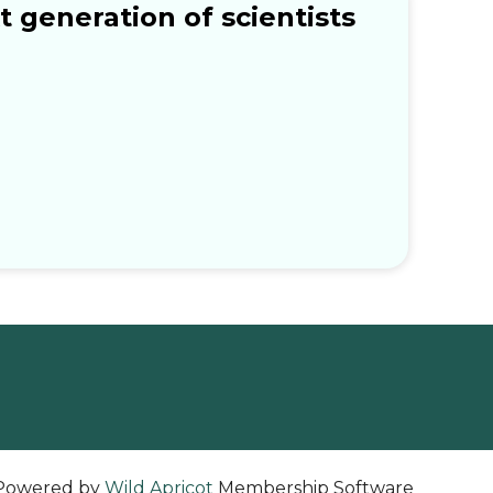
 generation of scientists
Powered by
Wild Apricot
Membership Software