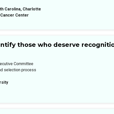
th Carolina, Charlotte
 Cancer Center
ntify those who deserve recogniti
xecutive Committee
nd selection process
sity