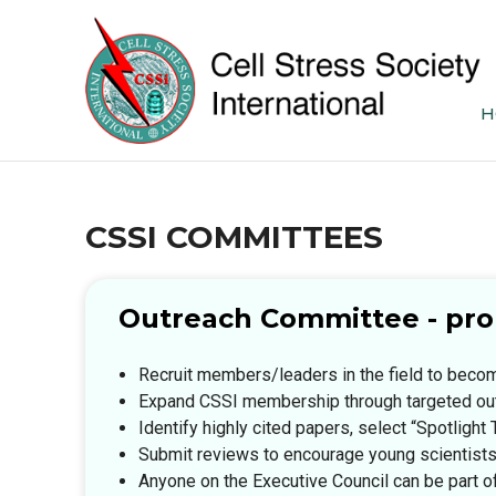
H
CSSI COMMITTEES
Outreach Committee - prom
Recruit members/leaders in the field to bec
Expand CSSI membership through targeted ou
Identify highly cited papers, select “Spotlig
Submit reviews to encourage young scientist
Anyone on the Executive Council can be part 