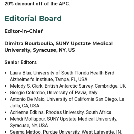
20% discount off of the APC.
Editorial Board
Editor-in-Chief
Dimitra Bourboulia, SUNY Upstate Medical
University, Syracuse, NY, US
Senior Editors
Laura Blair, University of South Florida Health Byrd
Alzheimer's Institute, Tampa, FL, USA
Melody S. Clark, British Antarctic Survey, Cambridge, UK
Giorgio Colombo, University of Pavia, Italy
Antonio De Maio, University of California San Diego, La
Jolla, CA, USA
Adrienne Edkins, Rhodes University, South Africa
Mehdi Mollapour, SUNY Upstate Medical University,
Syracuse, NY, USA
Seema Mattoo, Purdue University, West Lafayette, IN,