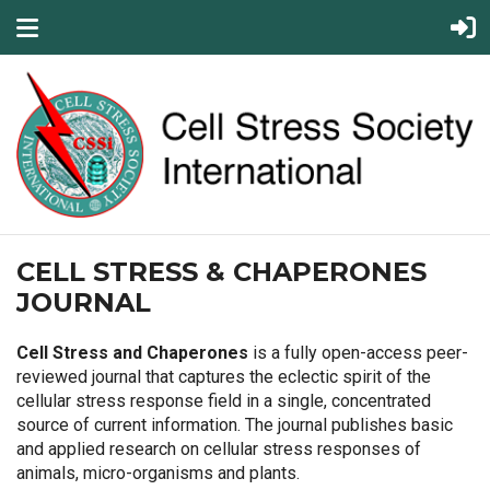
CELL STRESS & CHAPERONES
JOURNAL
Cell Stress and Chaperones
is a fully open-access peer-
reviewed journal that captures the eclectic spirit of the
cellular stress response field in a single, concentrated
source of current information. The journal publishes basic
and applied research on cellular stress responses of
animals, micro-organisms and plants.