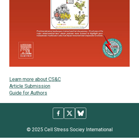
Learn more about CS&C
Article Submission
Guide for Authors
© 2025 Cell Stress Sociey International