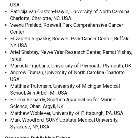
USA
Patricija van Oosten-Hawle, University of North Carolina
Charlotte, Charlotte, NC, USA
Veena Prahlad, Roswell Park Comprehensive Cancer
Center
Elizabeth Repasky, Roswell Park Cancer Center, Buffalo,
NY, USA
Ariel Shabtay, Newe Ya'ar Research Center, Ramat Yishay,
Israel
Manuela Truebano, University of Plymouth, Plymouth, UK
Andrew Truman, University of North Carolina Charlotte,
USA
Matthias Truttmann, University of Michigan Medical
School, Ann Arbor, MI, USA
Helena Reinardy, Scottish Association for Marine
Science, Oban, Argyll, UK
Matthew Wohlever, University of Pittsburgh, PA, USA
Mark Woodford, SUNY Upstate Medical University,
Syracuse, NY, USA