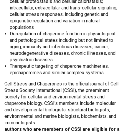
cellular proteostasis and cellular caloristasis;
intracellular, extracellular and trans-cellular signaling;
cellular stress responses, including genetic and
epigenetic regulation and variation in natural
populations
Deregulation of chaperone function in physiological
and pathological states including but not limited to
aging, immunity and infectious diseases, cancer,
neurodegenerative diseases, chronic illnesses, and
psychiatric diseases
Therapeutic targeting of chaperone machineries,
epichaperomes and similar complex systems.
Cell Stress and Chaperones is the official journal of Cell
Stress Society International (CSSI), the preeminent
society for cellular and environmental stress and
chaperone biology. CSSI's members include molecular
and developmental biologists, structural biologists,
environmental and marine biologists, biochemists, and
immunologists.
authors who are members of CSSI are eligible for a