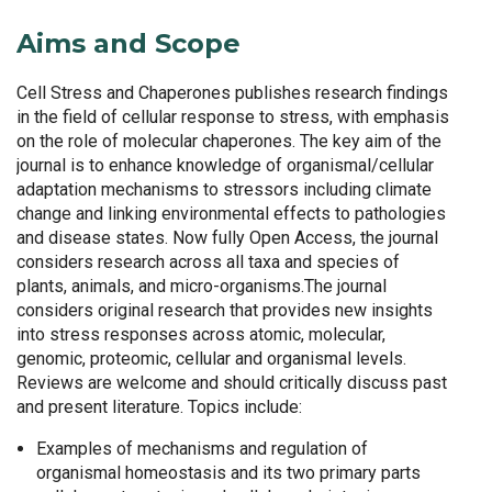
Aims and Scope
Cell Stress and Chaperones publishes research findings
in the field of cellular response to stress, with emphasis
on the role of molecular chaperones. The key aim of the
journal is to enhance knowledge of organismal/cellular
adaptation mechanisms to stressors including climate
change and linking environmental effects to pathologies
and disease states. Now fully Open Access, the journal
considers research across all taxa and species of
plants, animals, and micro-organisms.The journal
considers original research that provides new insights
into stress responses across atomic, molecular,
genomic, proteomic, cellular and organismal levels.
Reviews are welcome and should critically discuss past
and present literature. Topics include:
Examples of mechanisms and regulation of
organismal homeostasis and its two primary parts