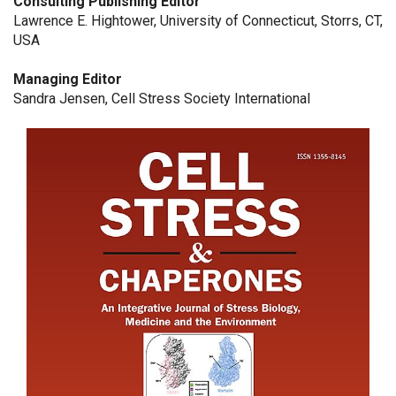
Consulting Publishing Editor
Lawrence E. Hightower, University of Connecticut, Storrs, CT,
USA
Managing Editor
Sandra Jensen, Cell Stress Society International