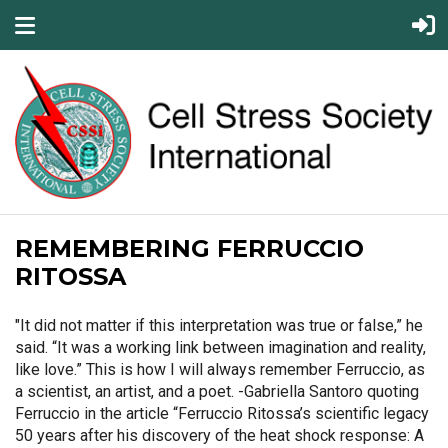
REMEMBERING FERRUCCIO
RITOSSA
"It did not matter if this interpretation was true or false,” he
said. “It was a working link between imagination and reality,
like love.” This is how I will always remember Ferruccio, as
a scientist, an artist, and a poet. -Gabriella Santoro quoting
Ferruccio in the article “Ferruccio Ritossa’s scientific legacy
50 years after his discovery of the heat shock response: A