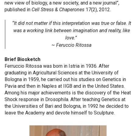
new view of biology, a new society, and a new journal”,
published in
Cell Stress & Chaperones
17(2), 2012.
“It did not matter if this interpretation was true or false. It
was a working link between imagination and reality, like
love.”
~ Feruccio Ritossa
Brief Biosketch
Ferruccio Ritossa was born in Istria in 1936. After
graduating in Agricultural Sciences at the University of
Bologna in 1959, he carried out his studies on Genetics in
Pavia and then in Naples at IIGB and in the United States.
Among his major achievements is the discovery of the Heat
Shock response in Drosophila. After teaching Genetics at
the Universities of Bari and Bologna, in 1992 he decided to
leave the Academy and devote himself to Sculpture.