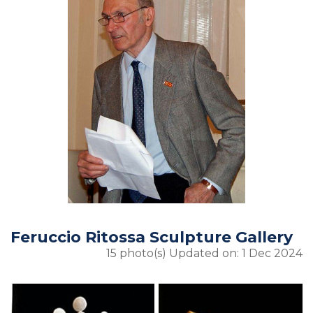
Feruccio Ritossa Sculpture Gallery
15 photo(s)
Updated on: 1 Dec 2024